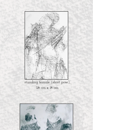
standing female (short pose),
28 cm x 18 cm