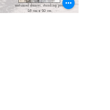
costumed dancer, standing pose
28 cm x 20 cm
seated female pose, 28 cm x 20 cm