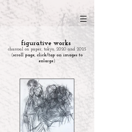
figurative works
charcoal on paper, tokyo, 2020 and 2025
(
scroll page, click/tap on images to
enlarge
)