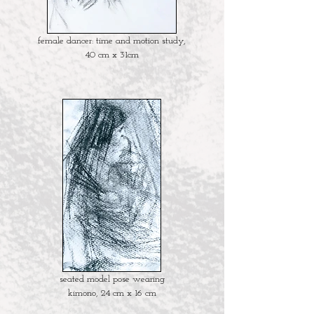
female dancer: time and motion study,
40 cm x 31cm
seated model pose wearing
kimono, 24 cm x 16 cm