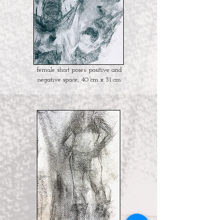
female short poses: positive and
negative space, 40 cm x 31 cm